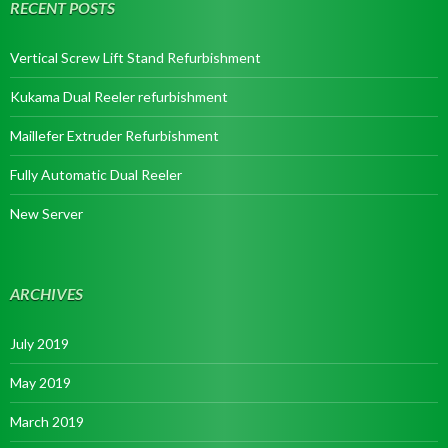
RECENT POSTS
Vertical Screw Lift Stand Refurbishment
Kukama Dual Reeler refurbishment
Maillefer Extruder Refurbishment
Fully Automatic Dual Reeler
New Server
ARCHIVES
July 2019
May 2019
March 2019