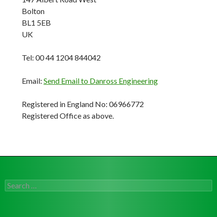
Bolton
BL1 5EB
UK
Tel: 00 44 1204 844042
Email:
Send Email to Danross Engineering
Registered in England No: 06966772
Registered Office as above.
Search
for: