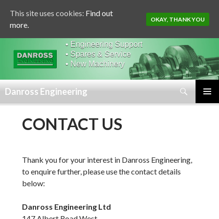
This site uses cookies:
Find out
OKAY, THANK YOU
more.
• Engineering Support
• Spares & Service
• New Machinery
Search
Danross Engineering
SKIP
PRIMAR
TO
MENU
CONTACT US
CONTENT
Thank you for your interest in Danross Engineering,
to enquire further, please use the contact details
below:
Danross Engineering Ltd
147 Albert Road West