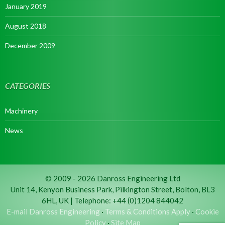
January 2019
August 2018
December 2009
CATEGORIES
Machinery
News
© 2009 - 2026 Danross Engineering Ltd
Unit 14, Kenyon Business Park, Pilkington Street, Bolton, BL3
6HL, UK | Telephone: +44 (0)1204 844042
E-mail Danross Engineering
·
Terms & Conditions Apply
·
Cookie
Policy
·
Site Map